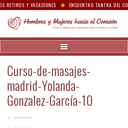
S RETIROS Y VACACIONES
ENCUENTRO TANTRA DEL C
Curso-de-masajes-
madrid-Yolanda-
Gonzalez-García-10
enciendetec
01/03/2017