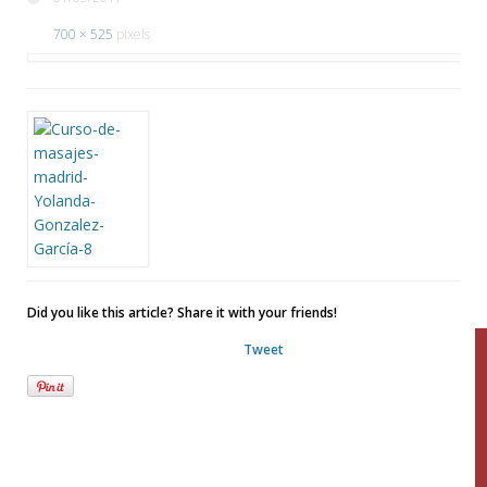
700 × 525
pixels
Did you like this article? Share it with your friends!
Tweet